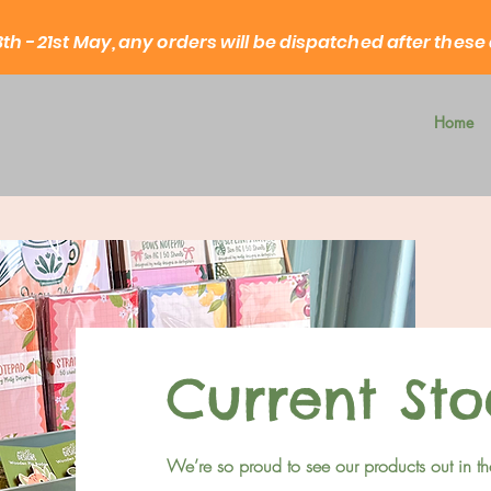
3th - 21st May, any orders will be dispatched after these
Home
Current Sto
We’re so proud to see our products out in th