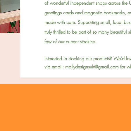
of wonderful independent shops across the 
greetings cards and magnetic bookmarks, ea
made with care. Supporting small, local bus
truly thrilled to be part of so many beautiful
few of our current stockists.
Interested in stocking our products? We’d lov
via email:
mollydesignsuk@gmail.com
for wh