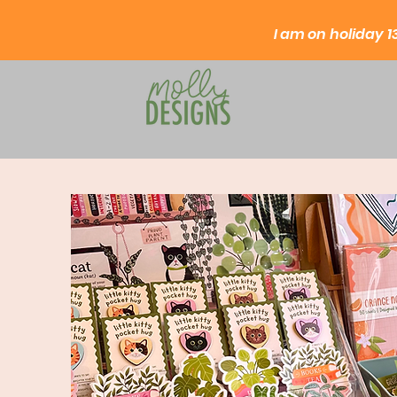
I am on
holiday
1