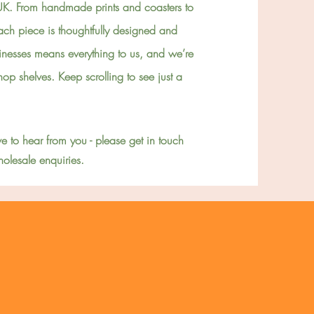
UK. From handmade prints and coasters to
ch piece is thoughtfully designed and
inesses means everything to us, and we’re
 shop shelves. Keep scrolling to see
just
a
e to hear from you - please get in touch
olesale enquiries.