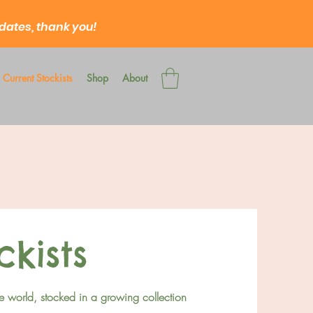
 dates, thank you!
Current Stockists
Shop
About
ckists
e world, stocked in a growing collection