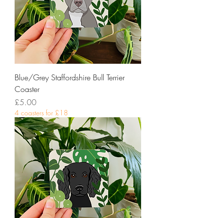
Blue/Grey Staffordshire Bull Terrier
Coaster
Price
£5.00
4 coasters for £18