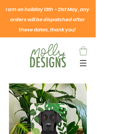
I am on
holiday
13th - 21st May, any
orders will be dispatched after
these dates, thank you!