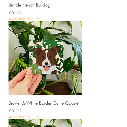
Brindle French Bulldog
Price
£5.00
4 coasters for £18
Brown & White Border Collie Coaster
Price
£5.00
4 coasters for £18