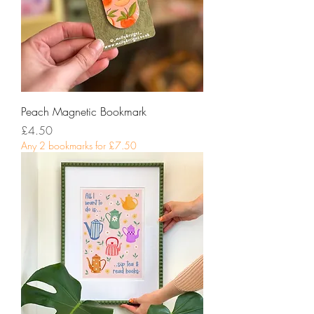
Peach Magnetic Bookmark
Price
£4.50
Any 2 bookmarks for £7.50