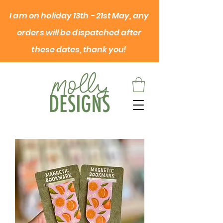
I am on
holiday
13th - 21st May, any
orders will be dispatched after
these dates, thank you!