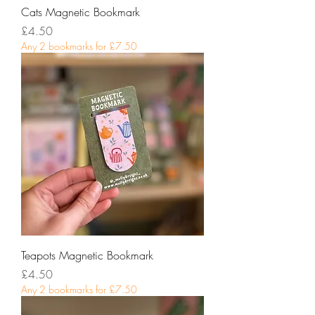
Cats Magnetic Bookmark
Price
£4.50
Any 2 bookmarks for £7.50
Teapots Magnetic Bookmark
Price
£4.50
Any 2 bookmarks for £7.50