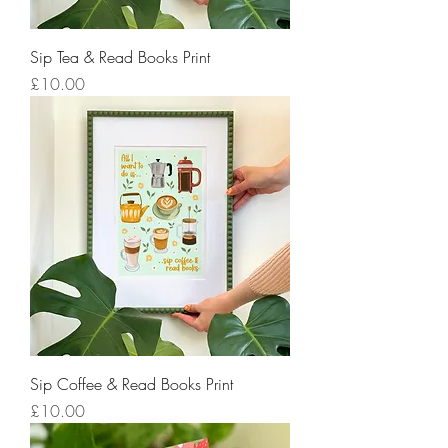
Sip Tea & Read Books Print
Price
£10.00
Sip Coffee & Read Books Print
Price
£10.00