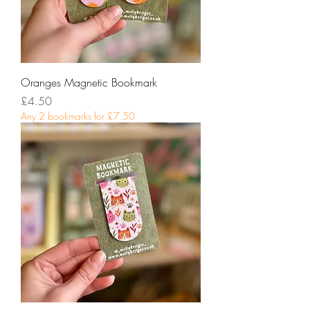
Oranges Magnetic Bookmark
Price
£4.50
Any 2 bookmarks for £7.50