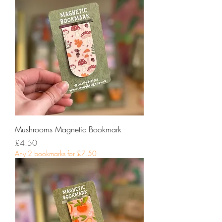
Mushrooms Magnetic Bookmark
Price
£4.50
Any 2 bookmarks for £7.50