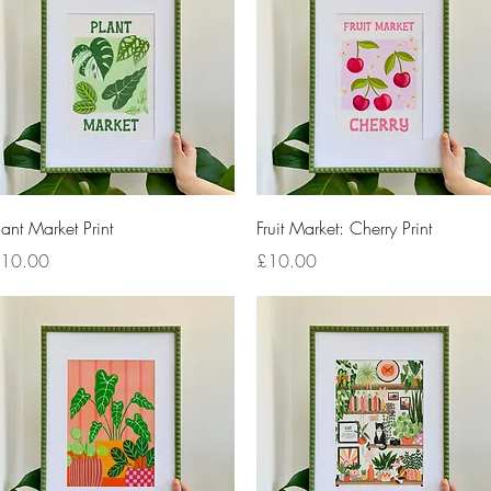
Quick View
Quick View
lant Market Print
Fruit Market: Cherry Print
rice
Price
10.00
£10.00