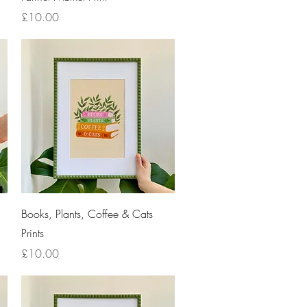
Price
£10.00
Quick View
Books, Plants, Coffee & Cats
Prints
Price
£10.00