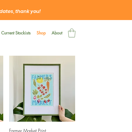
 dates, thank you!
Current Stockists
Shop
About
Quick View
Farmer Market Print