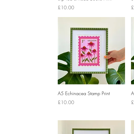
Price
P
£10.00
£
Quick View
A5 Echinacea Stamp Print
A
Price
P
£10.00
£