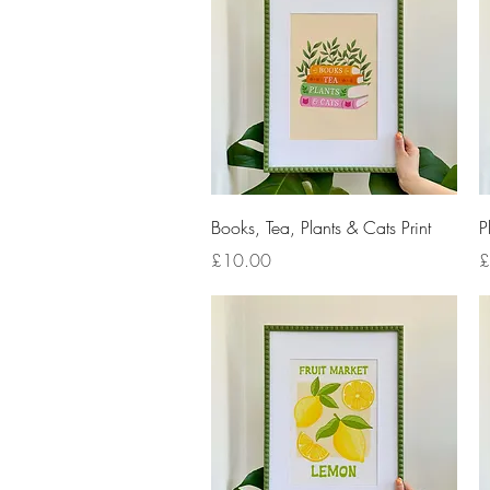
Quick View
Books, Tea, Plants & Cats Print
P
Price
P
£10.00
£