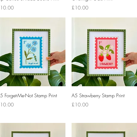
rice
Price
10.00
£10.00
Quick View
Quick View
5 Forget-Me-Not Stamp Print
A5 Strawberry Stamp Print
rice
Price
10.00
£10.00