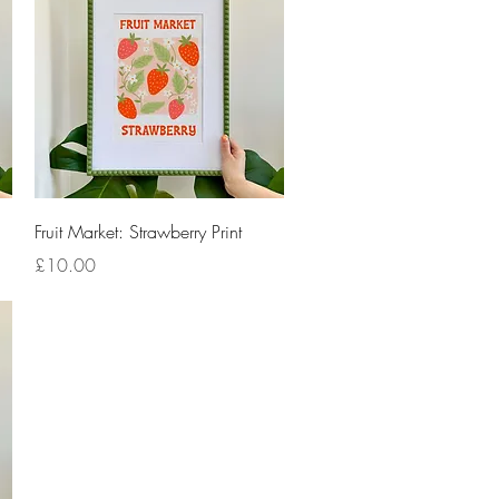
Quick View
Fruit Market: Strawberry Print
Price
£10.00