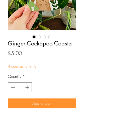
Ginger Cockapoo Coaster
Price
£5.00
4 coasters for £18
Quantity
*
Add to Cart