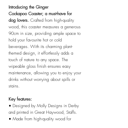
Introducing the Ginger
Cockapoo Coaster; a must-have for
dog lovers.
Crafted from high-quality
wood, this coaster measures a generous
90cm in size, providing ample space to
hold your favourite hot or cold
beverages. With its charming plant-
themed design, it effortlessly adds a
touch of nature to any space. The
wipeable gloss finish ensures easy
maintenance, allowing you to enjoy your
drinks without worrying about spills or
stains.
Key features:
• Designed by Molly Designs in Derby
and printed in Great Haywood, Staffs.
• Made from high-quality wood for
durability and longevity.