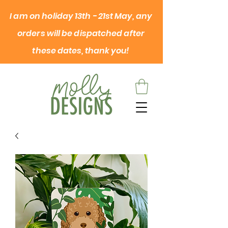
I am on
holiday
13th - 21st May, any
orders will be dispatched after
these dates, thank you!