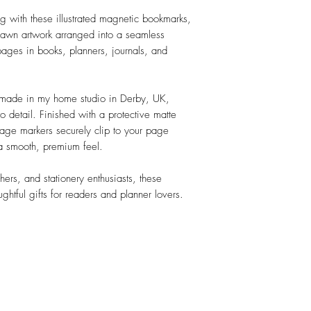
g with these illustrated magnetic bookmarks,
rawn artwork arranged into a seamless
 pages in books, planners, journals, and
dmade in my home studio in Derby, UK,
to detail. Finished with a protective matte
age markers securely clip to your page
 a smooth, premium feel.
chers, and stationery enthusiasts, these
tful gifts for readers and planner lovers.