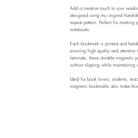
Add a creative touch to your readin
designed using my original hand-d
repeat pattern. Perfect for marking
notebooks.
Each bookmark is printed and han
ensuring high quality and attention 
laminate, these durable magnetic p
without slipping while maintaining
Ideal for book lovers, students, tea
magnetic bookmarks also make though