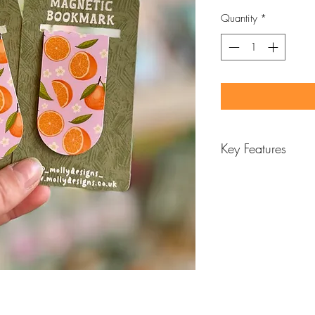
Quantity
*
Key Features
Designed and ha
Features vibrant re
Printed with 230
Laminated with mat
the patteren
Approx H6.3cm x
Magnet inside to 