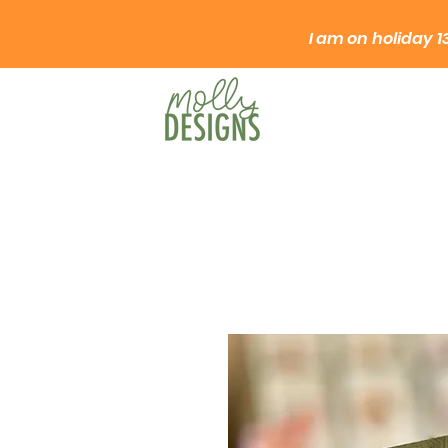
I am on
holiday
1