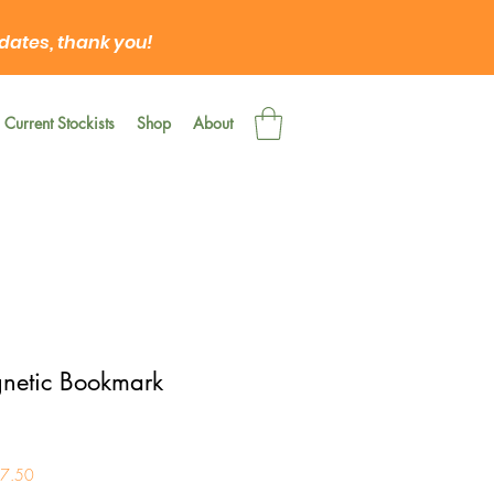
 dates, thank you!
Current Stockists
Shop
About
netic Bookmark
£7.50