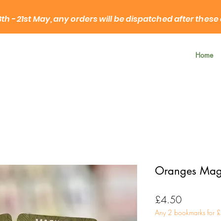
3th - 21st May, any orders will be dispatched after these
Home
Oranges Mag
Price
£4.50
Any 2 bookmarks for 