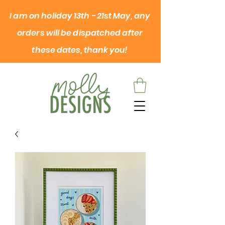
I am on
holiday
13th - 21st May, any
orders will be dispatched after
these dates, thank you!