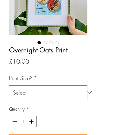
Overnight Oats Print
Price
£10.00
Print Size?
*
Quantity
*