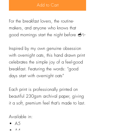
Add to Cart
For the breakfast lovers, the routine-
makers, and anyone who knows that
good mornings start the night before 🥣✨
Inspired by my own genuine obsession
with overnight oats, this hand drawn print
celebrates the simple joy of a feel-good
breakfast. Featuring the words: “good
days start with overnight oats”
Each print is professionally printed on
beautiful 230gsm archival paper, giving
it a soft, premium feel that’s made to last.
Available in:
A5
A4