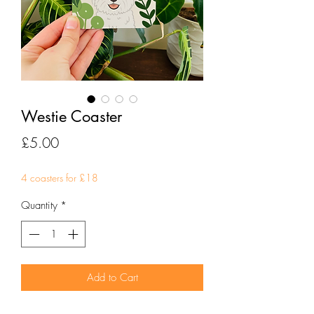
Westie Coaster
Price
£5.00
4 coasters for £18
Quantity
*
Add to Cart