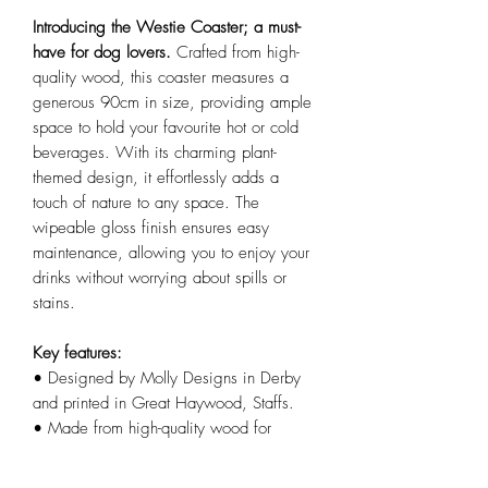
Introducing the Westie Coaster; a must-
have for dog lovers.
Crafted from high-
quality wood, this coaster measures a
generous 90cm in size, providing ample
space to hold your favourite hot or cold
beverages. With its charming plant-
themed design, it effortlessly adds a
touch of nature to any space. The
wipeable gloss finish ensures easy
maintenance, allowing you to enjoy your
drinks without worrying about spills or
stains.
Key features:
• Designed by Molly Designs in Derby
and printed in Great Haywood, Staffs.
• Made from high-quality wood for
durability and longevity.
• Generous 90cm size provides ample