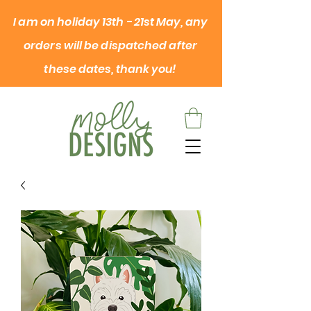
I am on
holiday
13th - 21st May, any
orders will be dispatched after
these dates, thank you!