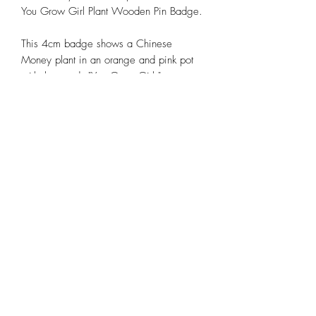
You Grow Girl Plant Wooden Pin Badge.
This 4cm badge shows a Chinese
Money plant in an orange and pink pot
with the words "You Grow Girl,"
designed by Molly Designs.
It has a green rubber backing, making it
easy to attach to your bags, coats,
jackets, or lanyards.
Product Spec
Hand-drawn by Molly Designs
Made in the UK, UV printed design
Approx 3cm x 4cm in size
Green rubber backing
Buy any 2 for £10
©2025 by Molly Designs.