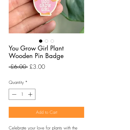
You Grow Girl Plant
Wooden Pin Badge
Regular
Sale
 £6.00 
£3.00
Price
Price
Quantity
*
Add to Cart
Celebrate your love for plants with the