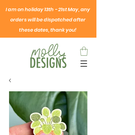
I am on
holiday
13th - 21st May, any
orders will be dispatched after
these dates, thank you!